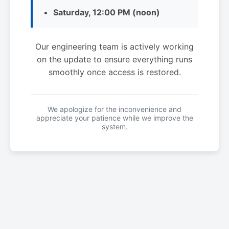
Saturday, 12:00 PM (noon)
Our engineering team is actively working
on the update to ensure everything runs
smoothly once access is restored.
We apologize for the inconvenience and
appreciate your patience while we improve the
system.