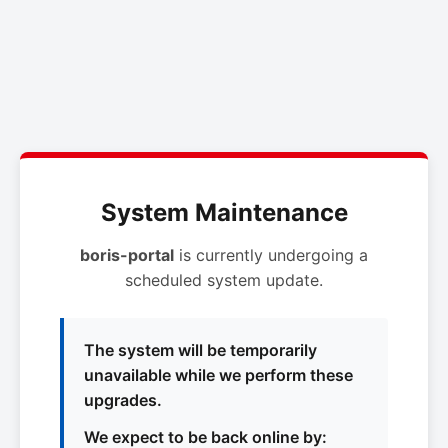
System Maintenance
boris-portal
is currently undergoing a
scheduled system update.
The system will be temporarily
unavailable while we perform these
upgrades.
We expect to be back online by: