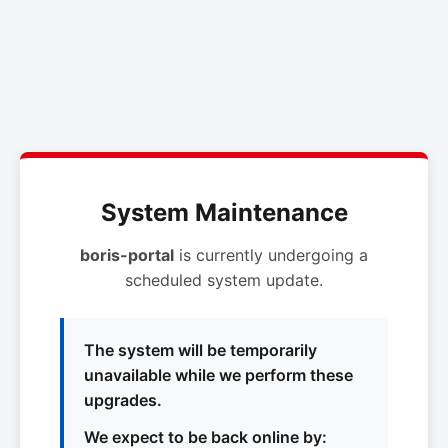
System Maintenance
boris-portal
is currently undergoing a
scheduled system update.
The system will be temporarily
unavailable while we perform these
upgrades.
We expect to be back online by: