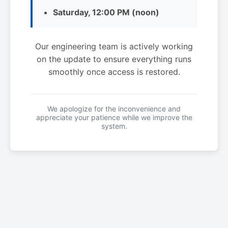
Saturday, 12:00 PM (noon)
Our engineering team is actively working
on the update to ensure everything runs
smoothly once access is restored.
We apologize for the inconvenience and
appreciate your patience while we improve the
system.