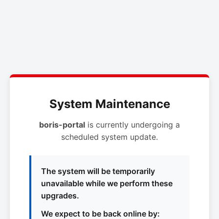
System Maintenance
boris-portal
is currently undergoing a
scheduled system update.
The system will be temporarily
unavailable while we perform these
upgrades.
We expect to be back online by: