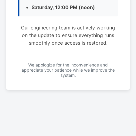
Saturday, 12:00 PM (noon)
Our engineering team is actively working
on the update to ensure everything runs
smoothly once access is restored.
We apologize for the inconvenience and
appreciate your patience while we improve the
system.