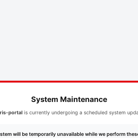
System Maintenance
ris-portal
is currently undergoing a scheduled system upda
stem will be temporarily unavailable while we perform thes