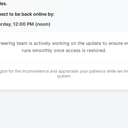
es.
ect to be back online by:
urday, 12:00 PM (noon)
neering team is actively working on the update to ensure e
runs smoothly once access is restored.
ize for the inconvenience and appreciate your patience while we i
system.