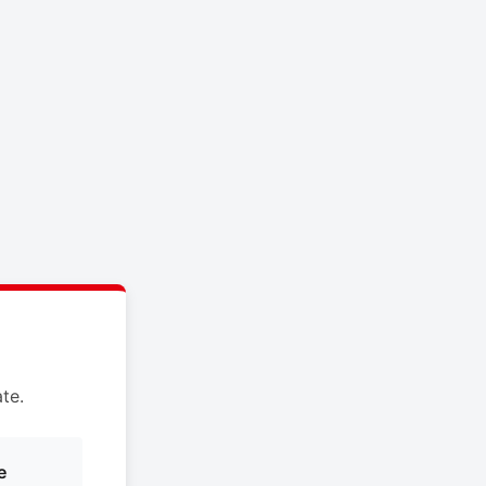
te.
e