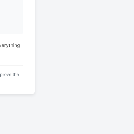
verything
mprove the