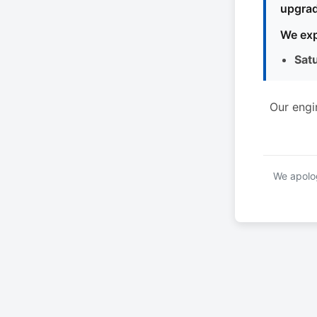
upgrad
We exp
Sat
Our engi
We apolog