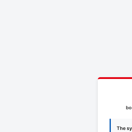
bo
The sy