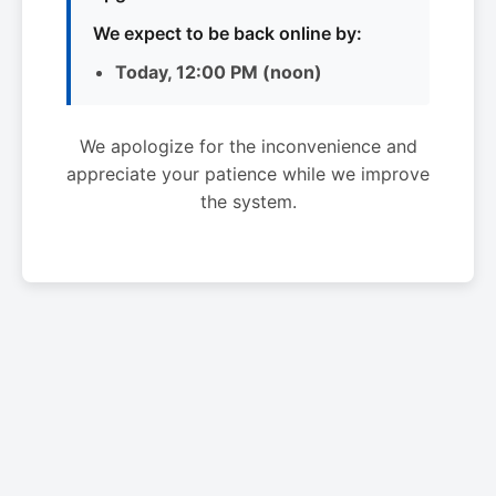
We expect to be back online by:
Today, 12:00 PM (noon)
We apologize for the inconvenience and
appreciate your patience while we improve
the system.