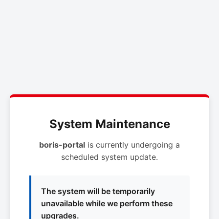
System Maintenance
boris-portal
is currently undergoing a
scheduled system update.
The system will be temporarily
unavailable while we perform these
upgrades.