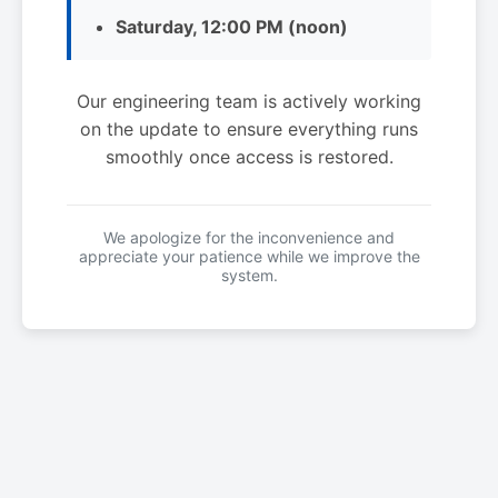
Saturday, 12:00 PM (noon)
Our engineering team is actively working
on the update to ensure everything runs
smoothly once access is restored.
We apologize for the inconvenience and
appreciate your patience while we improve the
system.