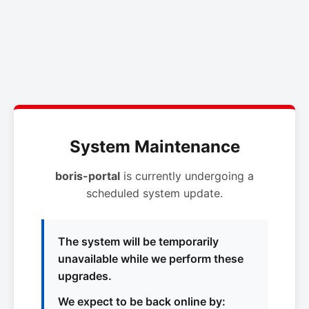
System Maintenance
boris-portal
is currently undergoing a
scheduled system update.
The system will be temporarily
unavailable while we perform these
upgrades.
We expect to be back online by: