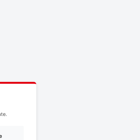
te.
e