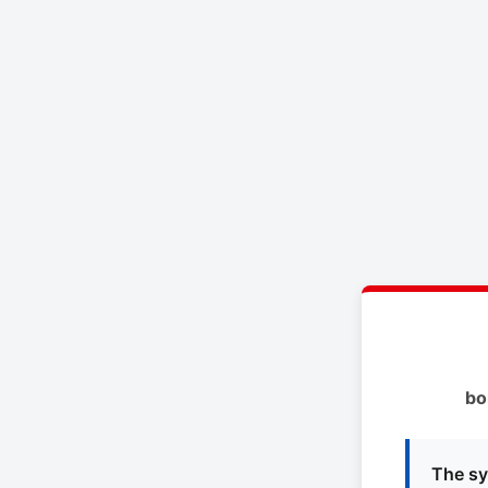
bo
The sy