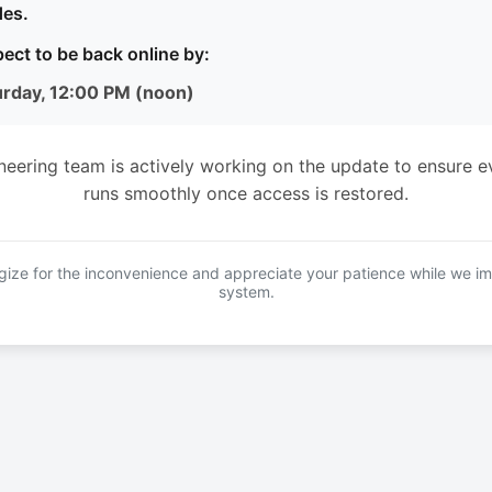
es.
ect to be back online by:
urday, 12:00 PM (noon)
neering team is actively working on the update to ensure e
runs smoothly once access is restored.
ize for the inconvenience and appreciate your patience while we i
system.