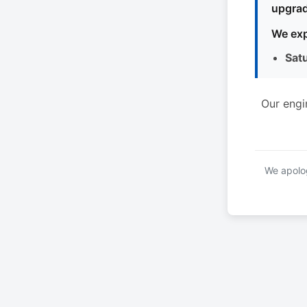
upgrad
We exp
Sat
Our engi
We apolog