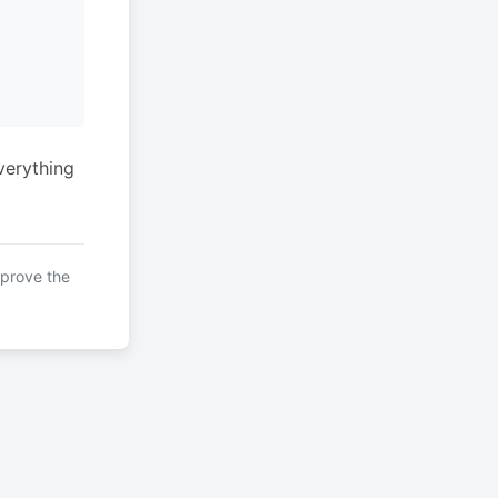
verything
mprove the