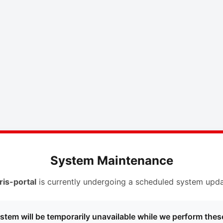
System Maintenance
ris-portal
is currently undergoing a scheduled system upda
stem will be temporarily unavailable while we perform thes