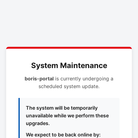
System Maintenance
boris-portal
is currently undergoing a
scheduled system update.
The system will be temporarily
unavailable while we perform these
upgrades.
We expect to be back online by: