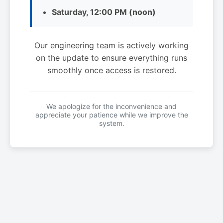
Saturday, 12:00 PM (noon)
Our engineering team is actively working
on the update to ensure everything runs
smoothly once access is restored.
We apologize for the inconvenience and
appreciate your patience while we improve the
system.