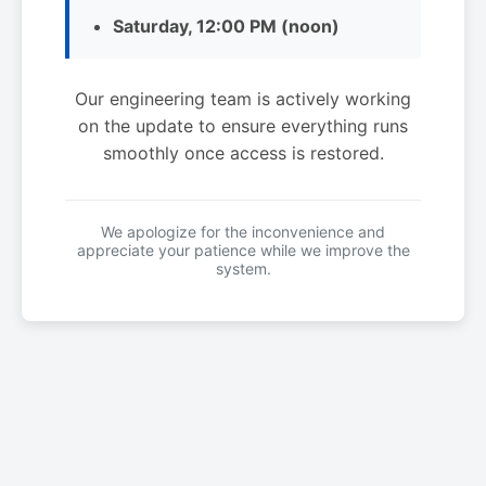
Saturday, 12:00 PM (noon)
Our engineering team is actively working
on the update to ensure everything runs
smoothly once access is restored.
We apologize for the inconvenience and
appreciate your patience while we improve the
system.