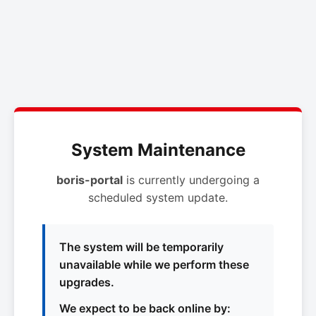
System Maintenance
boris-portal
is currently undergoing a
scheduled system update.
The system will be temporarily
unavailable while we perform these
upgrades.
We expect to be back online by: