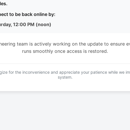
es.
ect to be back online by:
urday, 12:00 PM (noon)
neering team is actively working on the update to ensure e
runs smoothly once access is restored.
ize for the inconvenience and appreciate your patience while we i
system.