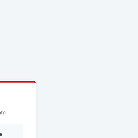
te.
e