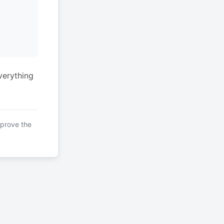
verything
mprove the