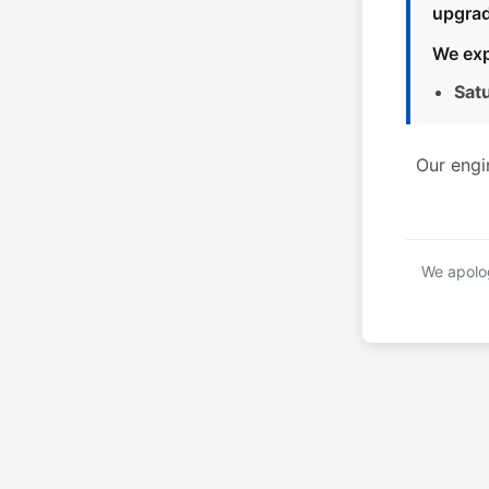
upgrad
We exp
Sat
Our engi
We apolog