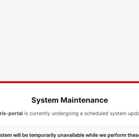
System Maintenance
ris-portal
is currently undergoing a scheduled system upda
stem will be temporarily unavailable while we perform thes