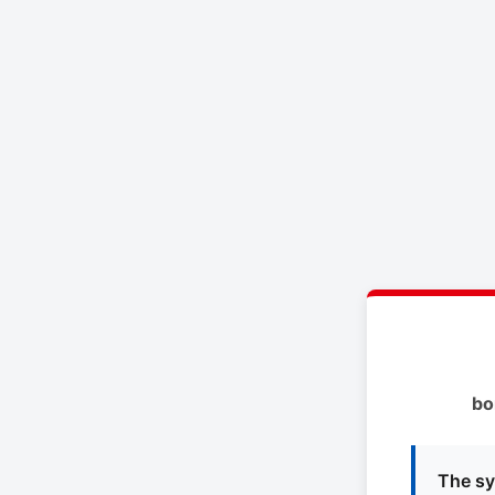
bo
The sy