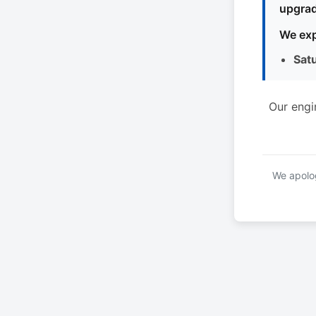
upgrad
We exp
Sat
Our engi
We apolog