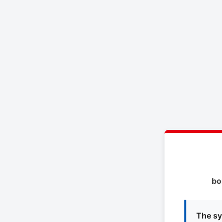
bo
The sy