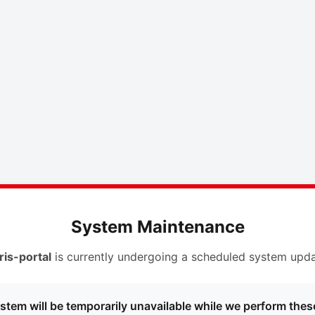
System Maintenance
ris-portal
is currently undergoing a scheduled system upda
stem will be temporarily unavailable while we perform thes