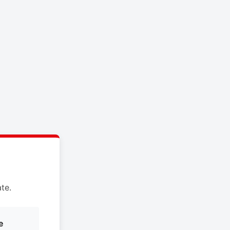
te.
e