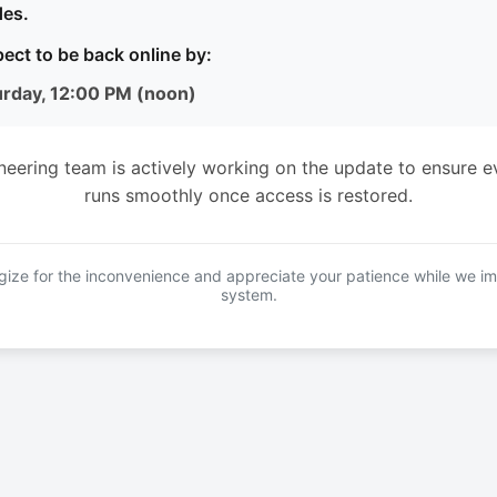
es.
ect to be back online by:
urday, 12:00 PM (noon)
neering team is actively working on the update to ensure e
runs smoothly once access is restored.
ize for the inconvenience and appreciate your patience while we i
system.