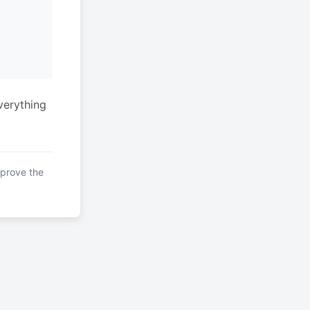
verything
mprove the