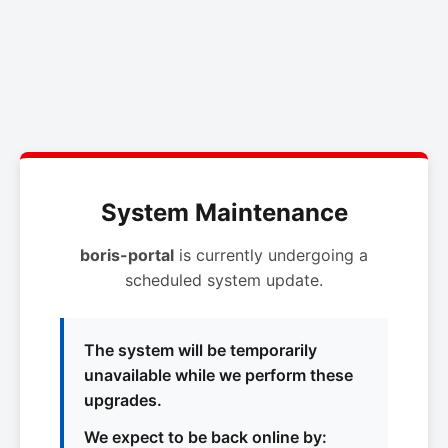
System Maintenance
boris-portal
is currently undergoing a
scheduled system update.
The system will be temporarily
unavailable while we perform these
upgrades.
We expect to be back online by: