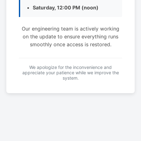
Saturday, 12:00 PM (noon)
Our engineering team is actively working
on the update to ensure everything runs
smoothly once access is restored.
We apologize for the inconvenience and
appreciate your patience while we improve the
system.