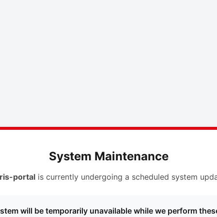
System Maintenance
ris-portal
is currently undergoing a scheduled system upda
stem will be temporarily unavailable while we perform thes