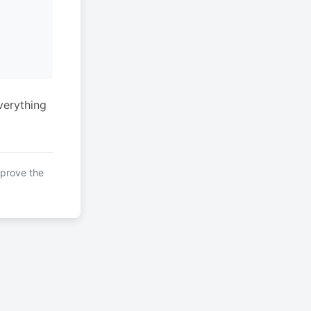
verything
mprove the