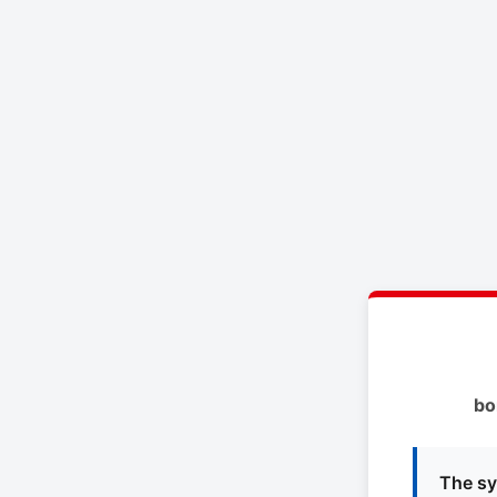
bo
The sy