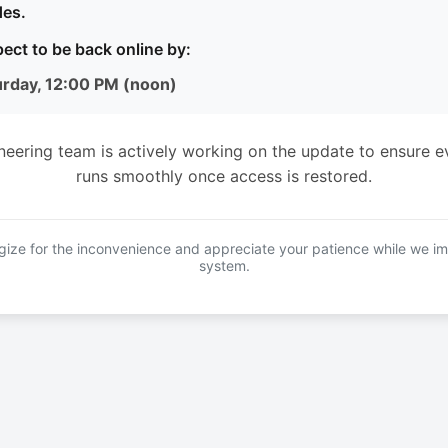
es.
ect to be back online by:
urday, 12:00 PM (noon)
neering team is actively working on the update to ensure e
runs smoothly once access is restored.
ize for the inconvenience and appreciate your patience while we i
system.