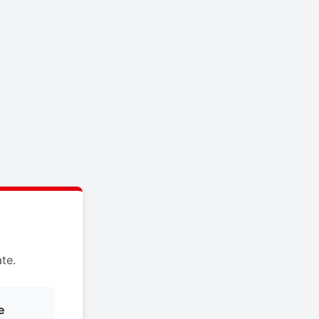
te.
e