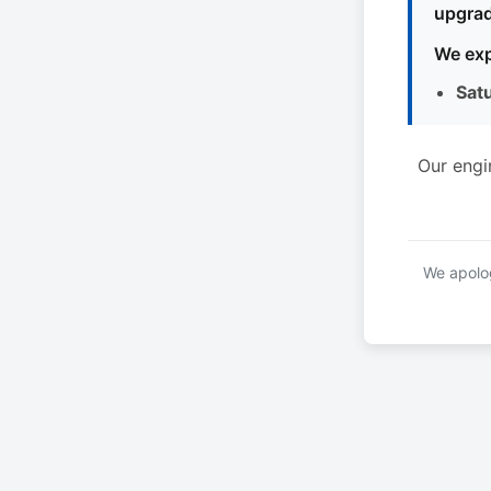
upgrad
We exp
Sat
Our engi
We apolog