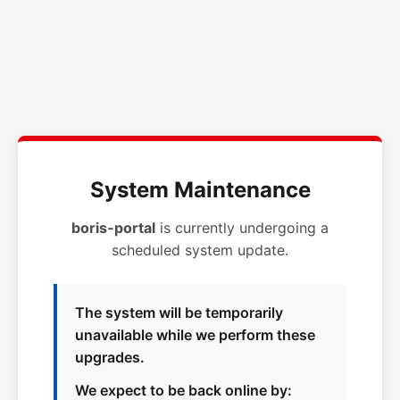
System Maintenance
boris-portal
is currently undergoing a
scheduled system update.
The system will be temporarily
unavailable while we perform these
upgrades.
We expect to be back online by: