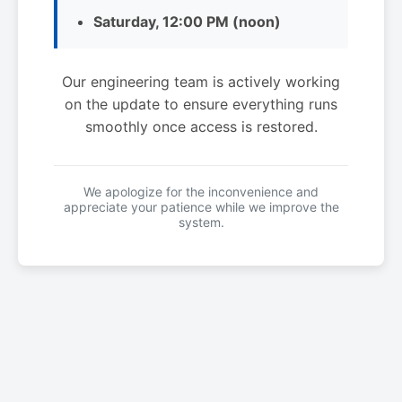
Saturday, 12:00 PM (noon)
Our engineering team is actively working
on the update to ensure everything runs
smoothly once access is restored.
We apologize for the inconvenience and
appreciate your patience while we improve the
system.