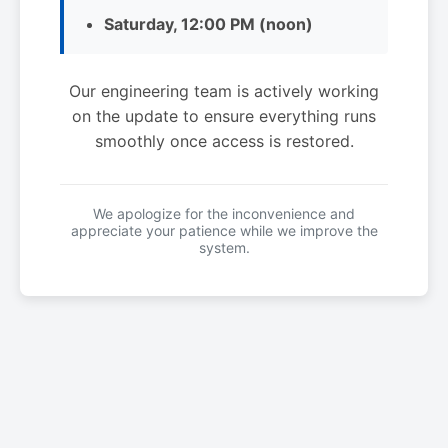
Saturday, 12:00 PM (noon)
Our engineering team is actively working
on the update to ensure everything runs
smoothly once access is restored.
We apologize for the inconvenience and
appreciate your patience while we improve the
system.