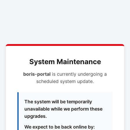
System Maintenance
boris-portal
is currently undergoing a
scheduled system update.
The system will be temporarily
unavailable while we perform these
upgrades.
We expect to be back online by: