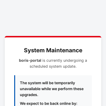
System Maintenance
boris-portal
is currently undergoing a
scheduled system update.
The system will be temporarily
unavailable while we perform these
upgrades.
We expect to be back online by: