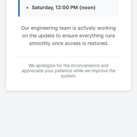
Saturday, 12:00 PM (noon)
Our engineering team is actively working
on the update to ensure everything runs
smoothly once access is restored.
We apologize for the inconvenience and
appreciate your patience while we improve the
system.