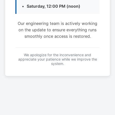
Saturday, 12:00 PM (noon)
Our engineering team is actively working
on the update to ensure everything runs
smoothly once access is restored.
We apologize for the inconvenience and
appreciate your patience while we improve the
system.