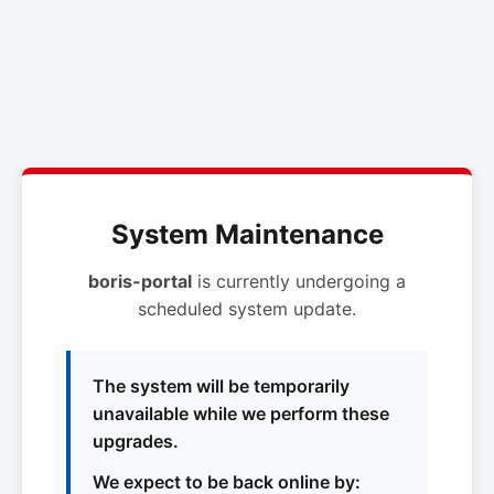
System Maintenance
boris-portal
is currently undergoing a
scheduled system update.
The system will be temporarily
unavailable while we perform these
upgrades.
We expect to be back online by: