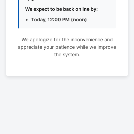
We expect to be back online by:
Today, 12:00 PM (noon)
We apologize for the inconvenience and
appreciate your patience while we improve
the system.