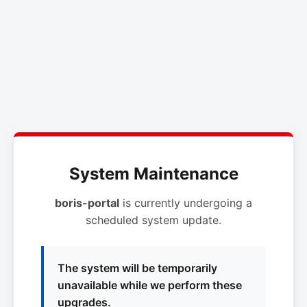
System Maintenance
boris-portal
is currently undergoing a
scheduled system update.
The system will be temporarily
unavailable while we perform these
upgrades.