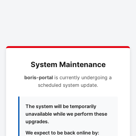
System Maintenance
boris-portal
is currently undergoing a
scheduled system update.
The system will be temporarily
unavailable while we perform these
upgrades.
We expect to be back online by: