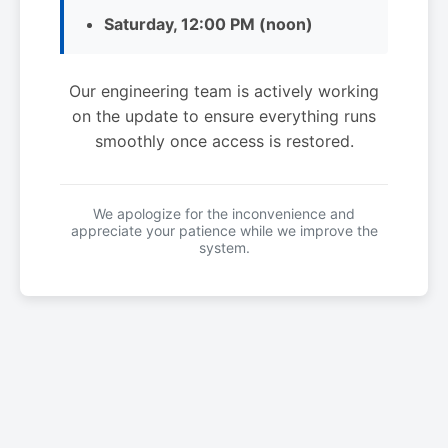
Saturday, 12:00 PM (noon)
Our engineering team is actively working
on the update to ensure everything runs
smoothly once access is restored.
We apologize for the inconvenience and
appreciate your patience while we improve the
system.