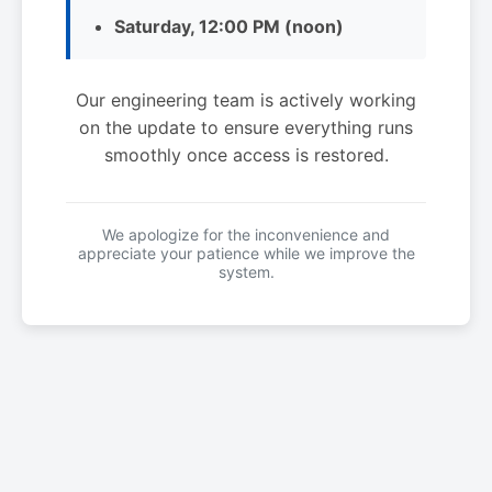
Saturday, 12:00 PM (noon)
Our engineering team is actively working
on the update to ensure everything runs
smoothly once access is restored.
We apologize for the inconvenience and
appreciate your patience while we improve the
system.