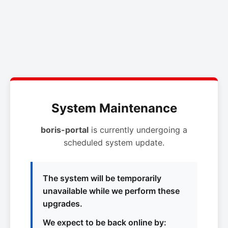
System Maintenance
boris-portal
is currently undergoing a
scheduled system update.
The system will be temporarily
unavailable while we perform these
upgrades.
We expect to be back online by: