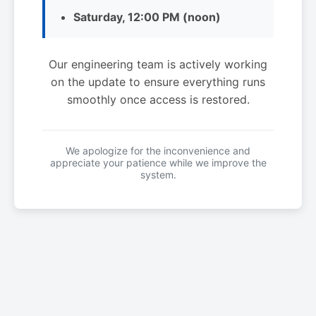
Saturday, 12:00 PM (noon)
Our engineering team is actively working
on the update to ensure everything runs
smoothly once access is restored.
We apologize for the inconvenience and
appreciate your patience while we improve the
system.