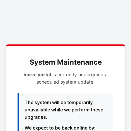
System Maintenance
boris-portal
is currently undergoing a
scheduled system update.
The system will be temporarily
unavailable while we perform these
upgrades.
We expect to be back online by: