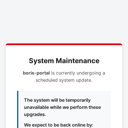
System Maintenance
boris-portal
is currently undergoing a
scheduled system update.
The system will be temporarily
unavailable while we perform these
upgrades.
We expect to be back online by: