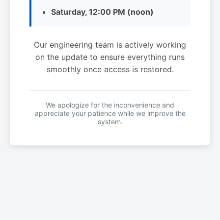
Saturday, 12:00 PM (noon)
Our engineering team is actively working
on the update to ensure everything runs
smoothly once access is restored.
We apologize for the inconvenience and
appreciate your patience while we improve the
system.