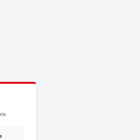
te.
e