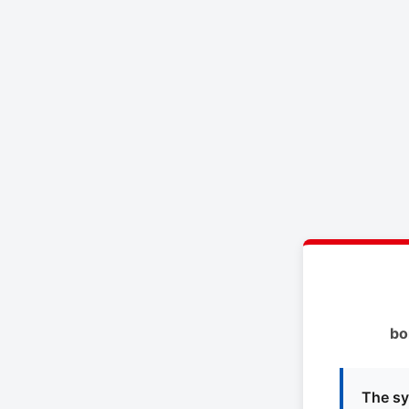
bo
The sy