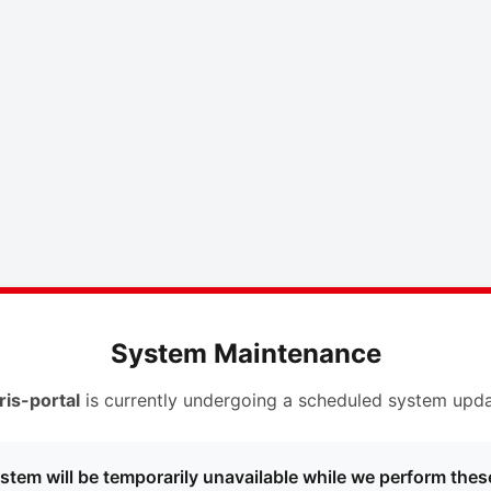
System Maintenance
ris-portal
is currently undergoing a scheduled system upda
stem will be temporarily unavailable while we perform thes