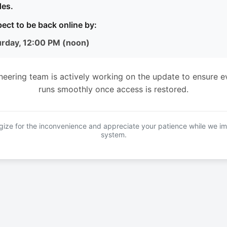
es.
ect to be back online by:
urday, 12:00 PM (noon)
neering team is actively working on the update to ensure e
runs smoothly once access is restored.
ize for the inconvenience and appreciate your patience while we i
system.