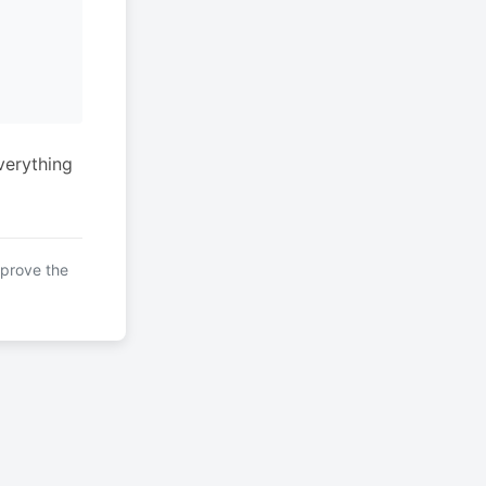
verything
mprove the