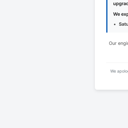
upgrad
We exp
Sat
Our engi
We apolog