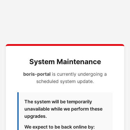
System Maintenance
boris-portal
is currently undergoing a
scheduled system update.
The system will be temporarily
unavailable while we perform these
upgrades.
We expect to be back online by: