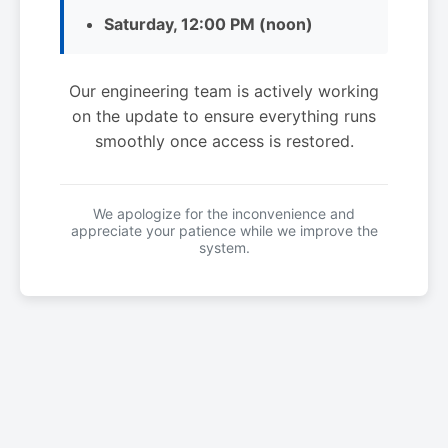
Saturday, 12:00 PM (noon)
Our engineering team is actively working
on the update to ensure everything runs
smoothly once access is restored.
We apologize for the inconvenience and
appreciate your patience while we improve the
system.