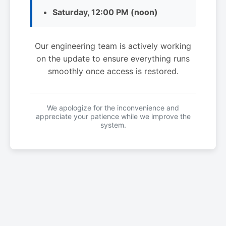
Saturday, 12:00 PM (noon)
Our engineering team is actively working
on the update to ensure everything runs
smoothly once access is restored.
We apologize for the inconvenience and
appreciate your patience while we improve the
system.