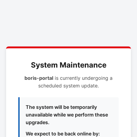
System Maintenance
boris-portal
is currently undergoing a
scheduled system update.
The system will be temporarily
unavailable while we perform these
upgrades.
We expect to be back online by: