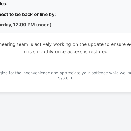
es.
ect to be back online by:
urday, 12:00 PM (noon)
neering team is actively working on the update to ensure e
runs smoothly once access is restored.
ize for the inconvenience and appreciate your patience while we i
system.