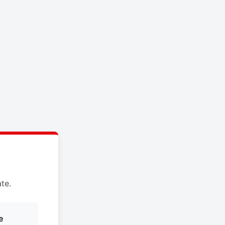
te.
e