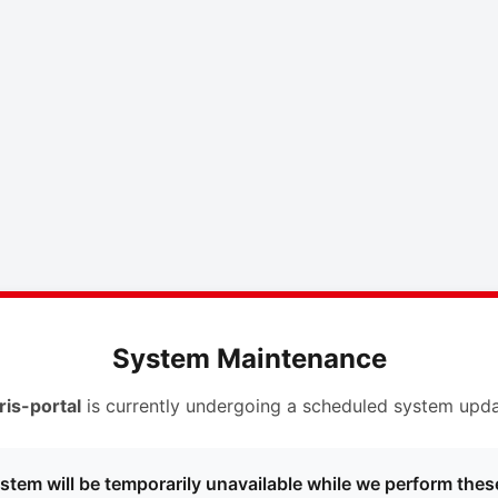
System Maintenance
ris-portal
is currently undergoing a scheduled system upda
stem will be temporarily unavailable while we perform thes