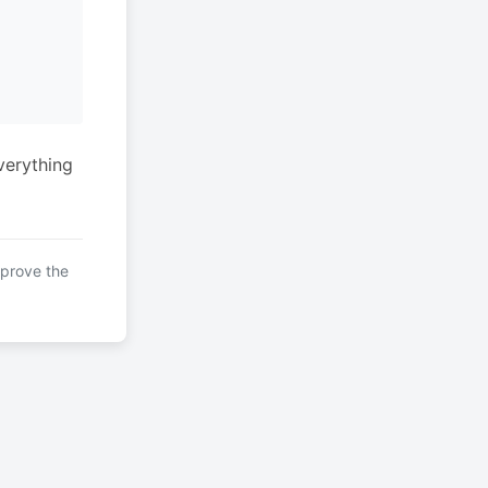
verything
mprove the