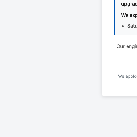
upgrad
We exp
Sat
Our engi
We apolog