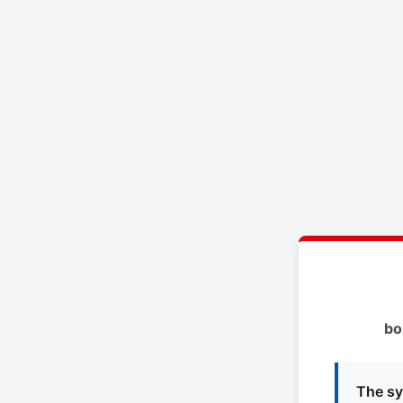
bo
The sy