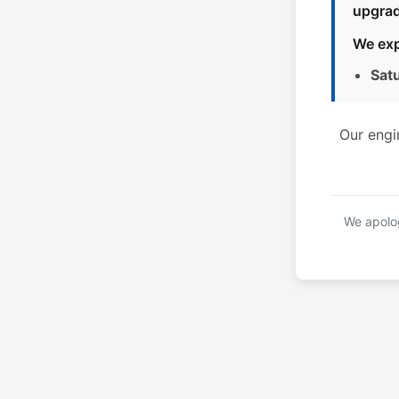
upgrad
We exp
Sat
Our engi
We apolog