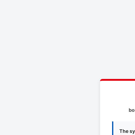
bo
The sy