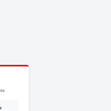
te.
e