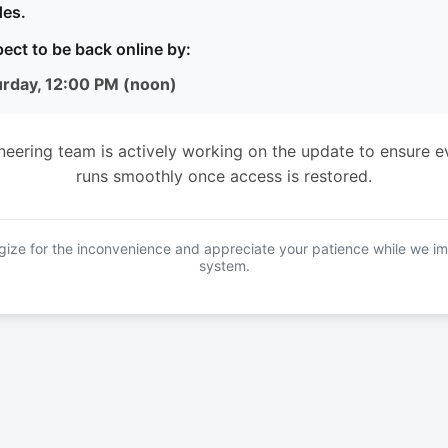
es.
ect to be back online by:
urday, 12:00 PM (noon)
neering team is actively working on the update to ensure e
runs smoothly once access is restored.
ize for the inconvenience and appreciate your patience while we i
system.