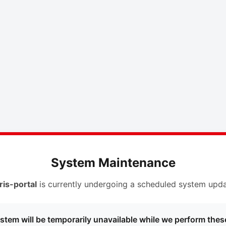
System Maintenance
ris-portal
is currently undergoing a scheduled system upda
stem will be temporarily unavailable while we perform thes