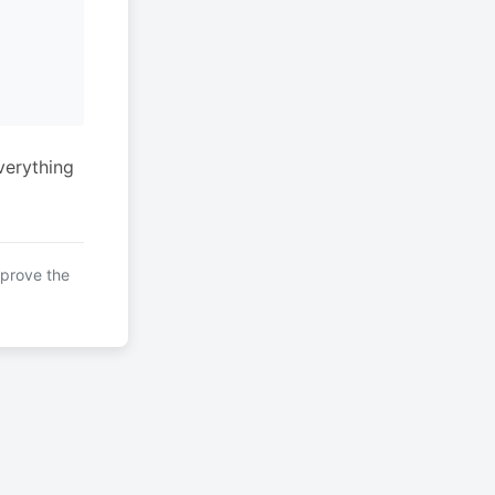
verything
mprove the