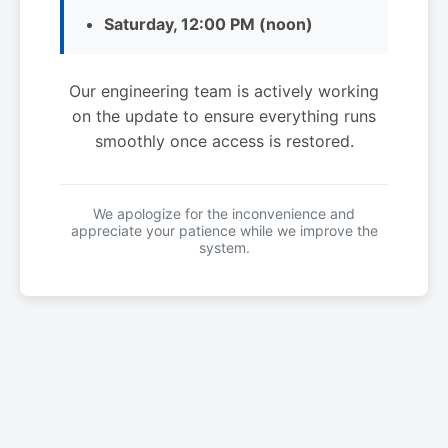
Saturday, 12:00 PM (noon)
Our engineering team is actively working
on the update to ensure everything runs
smoothly once access is restored.
We apologize for the inconvenience and
appreciate your patience while we improve the
system.