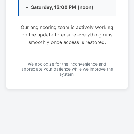
Saturday, 12:00 PM (noon)
Our engineering team is actively working
on the update to ensure everything runs
smoothly once access is restored.
We apologize for the inconvenience and
appreciate your patience while we improve the
system.