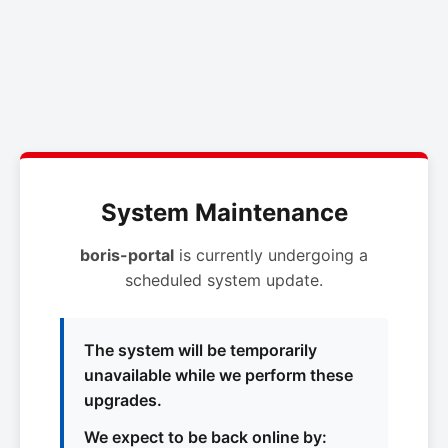
System Maintenance
boris-portal
is currently undergoing a
scheduled system update.
The system will be temporarily
unavailable while we perform these
upgrades.
We expect to be back online by: