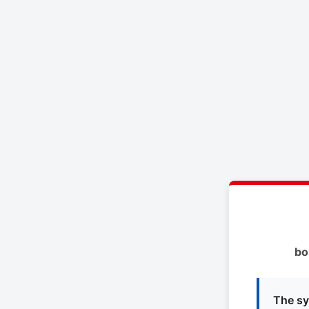
bo
The sy