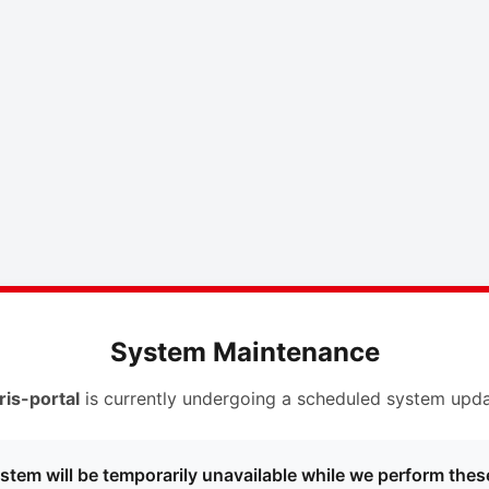
System Maintenance
ris-portal
is currently undergoing a scheduled system upda
stem will be temporarily unavailable while we perform thes