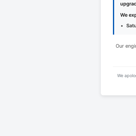
upgrad
We exp
Sat
Our engi
We apolog