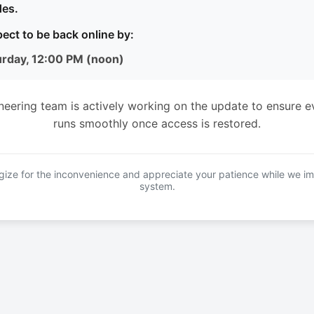
es.
ect to be back online by:
urday, 12:00 PM (noon)
neering team is actively working on the update to ensure e
runs smoothly once access is restored.
ize for the inconvenience and appreciate your patience while we i
system.