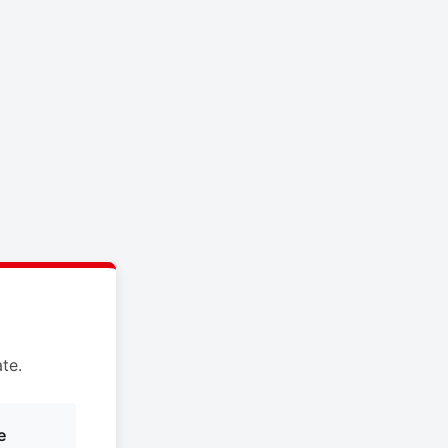
te.
e