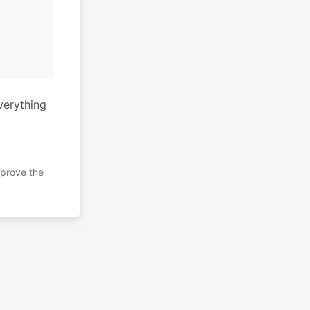
verything
mprove the