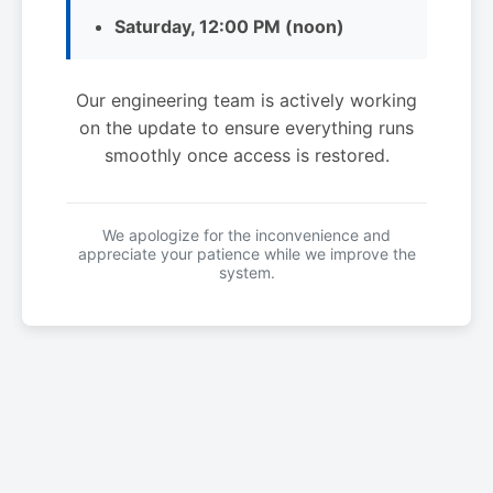
Saturday, 12:00 PM (noon)
Our engineering team is actively working
on the update to ensure everything runs
smoothly once access is restored.
We apologize for the inconvenience and
appreciate your patience while we improve the
system.