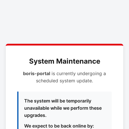
System Maintenance
boris-portal
is currently undergoing a
scheduled system update.
The system will be temporarily
unavailable while we perform these
upgrades.
We expect to be back online by: