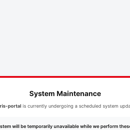
System Maintenance
ris-portal
is currently undergoing a scheduled system upda
stem will be temporarily unavailable while we perform thes