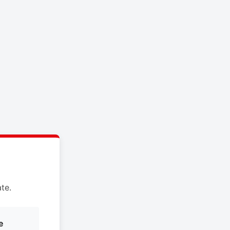
te.
e