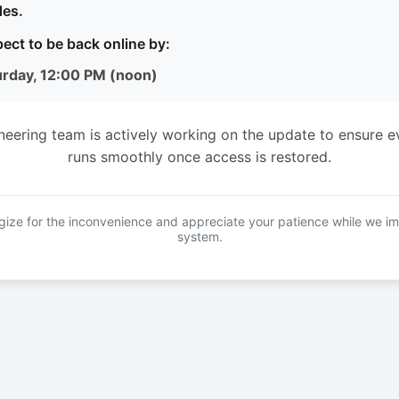
es.
ect to be back online by:
urday, 12:00 PM (noon)
neering team is actively working on the update to ensure e
runs smoothly once access is restored.
ize for the inconvenience and appreciate your patience while we i
system.