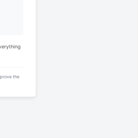
verything
mprove the