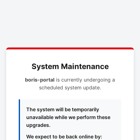
System Maintenance
boris-portal
is currently undergoing a
scheduled system update.
The system will be temporarily
unavailable while we perform these
upgrades.
We expect to be back online by: