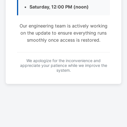
Saturday, 12:00 PM (noon)
Our engineering team is actively working
on the update to ensure everything runs
smoothly once access is restored.
We apologize for the inconvenience and
appreciate your patience while we improve the
system.