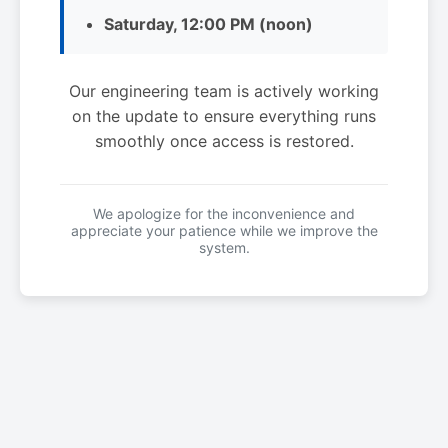
Saturday, 12:00 PM (noon)
Our engineering team is actively working
on the update to ensure everything runs
smoothly once access is restored.
We apologize for the inconvenience and
appreciate your patience while we improve the
system.