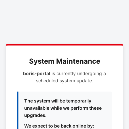
System Maintenance
boris-portal
is currently undergoing a
scheduled system update.
The system will be temporarily
unavailable while we perform these
upgrades.
We expect to be back online by: