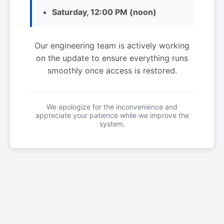
Saturday, 12:00 PM (noon)
Our engineering team is actively working
on the update to ensure everything runs
smoothly once access is restored.
We apologize for the inconvenience and
appreciate your patience while we improve the
system.