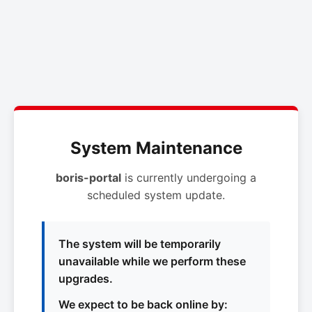
System Maintenance
boris-portal
is currently undergoing a
scheduled system update.
The system will be temporarily
unavailable while we perform these
upgrades.
We expect to be back online by: