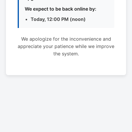
We expect to be back online by:
Today, 12:00 PM (noon)
We apologize for the inconvenience and
appreciate your patience while we improve
the system.