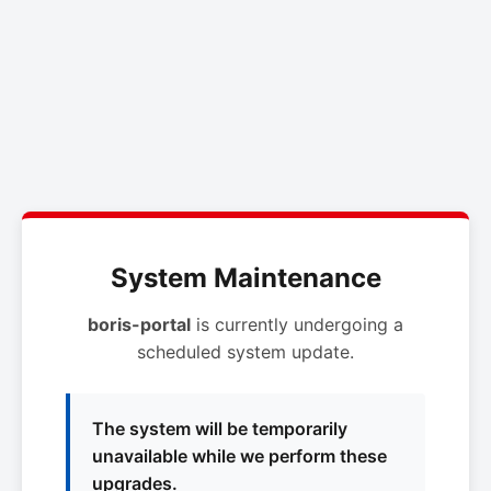
System Maintenance
boris-portal
is currently undergoing a
scheduled system update.
The system will be temporarily
unavailable while we perform these
upgrades.