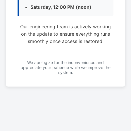
Saturday, 12:00 PM (noon)
Our engineering team is actively working
on the update to ensure everything runs
smoothly once access is restored.
We apologize for the inconvenience and
appreciate your patience while we improve the
system.