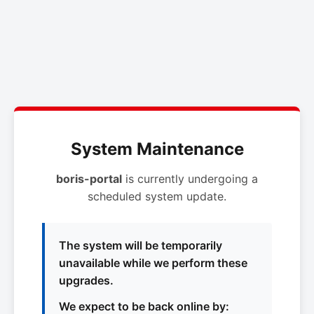
System Maintenance
boris-portal
is currently undergoing a
scheduled system update.
The system will be temporarily
unavailable while we perform these
upgrades.
We expect to be back online by: