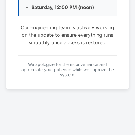
Saturday, 12:00 PM (noon)
Our engineering team is actively working
on the update to ensure everything runs
smoothly once access is restored.
We apologize for the inconvenience and
appreciate your patience while we improve the
system.