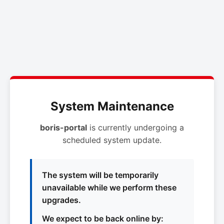
System Maintenance
boris-portal
is currently undergoing a
scheduled system update.
The system will be temporarily
unavailable while we perform these
upgrades.
We expect to be back online by: