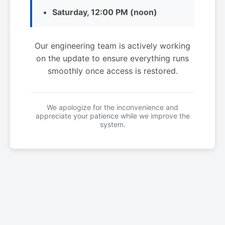
Saturday, 12:00 PM (noon)
Our engineering team is actively working
on the update to ensure everything runs
smoothly once access is restored.
We apologize for the inconvenience and
appreciate your patience while we improve the
system.