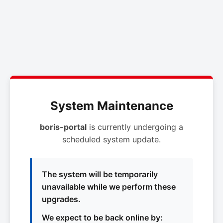
System Maintenance
boris-portal
is currently undergoing a
scheduled system update.
The system will be temporarily
unavailable while we perform these
upgrades.
We expect to be back online by: