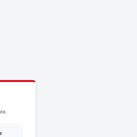
te.
e