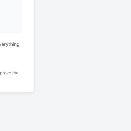
verything
mprove the