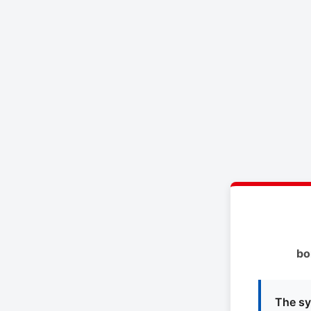
bo
The sy