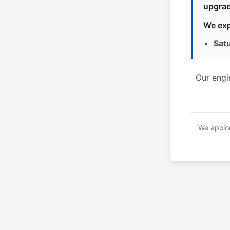
upgrad
We exp
Sat
Our engi
We apolog