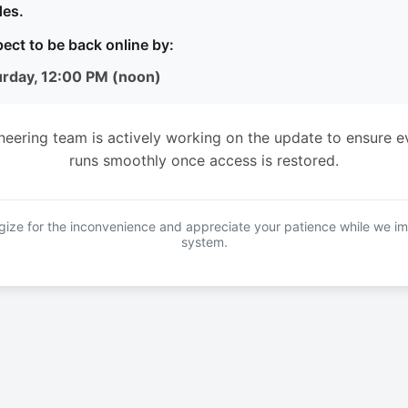
es.
ect to be back online by:
urday, 12:00 PM (noon)
neering team is actively working on the update to ensure e
runs smoothly once access is restored.
ize for the inconvenience and appreciate your patience while we i
system.