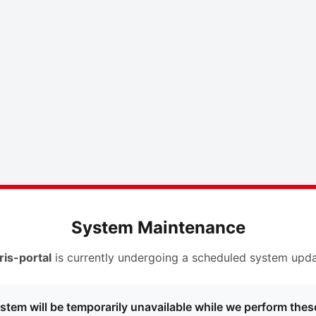
System Maintenance
ris-portal
is currently undergoing a scheduled system upda
stem will be temporarily unavailable while we perform thes