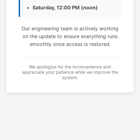
Saturday, 12:00 PM (noon)
Our engineering team is actively working
on the update to ensure everything runs
smoothly once access is restored.
We apologize for the inconvenience and
appreciate your patience while we improve the
system.