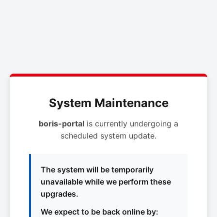
System Maintenance
boris-portal
is currently undergoing a
scheduled system update.
The system will be temporarily
unavailable while we perform these
upgrades.
We expect to be back online by: