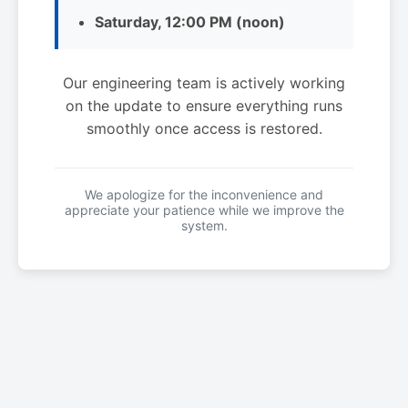
Saturday, 12:00 PM (noon)
Our engineering team is actively working
on the update to ensure everything runs
smoothly once access is restored.
We apologize for the inconvenience and
appreciate your patience while we improve the
system.