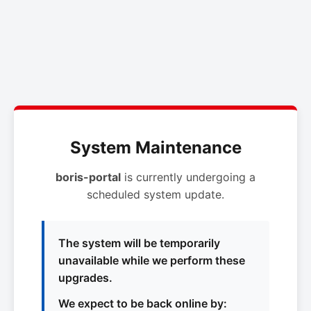
System Maintenance
boris-portal
is currently undergoing a
scheduled system update.
The system will be temporarily
unavailable while we perform these
upgrades.
We expect to be back online by: