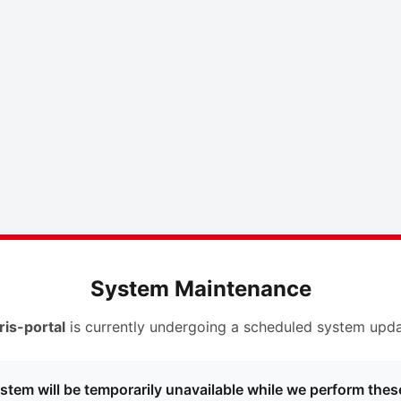
System Maintenance
ris-portal
is currently undergoing a scheduled system upda
stem will be temporarily unavailable while we perform thes