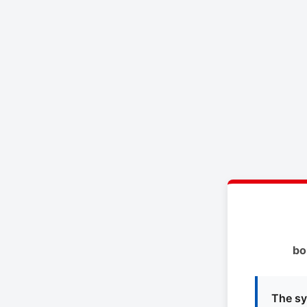
bo
The sy