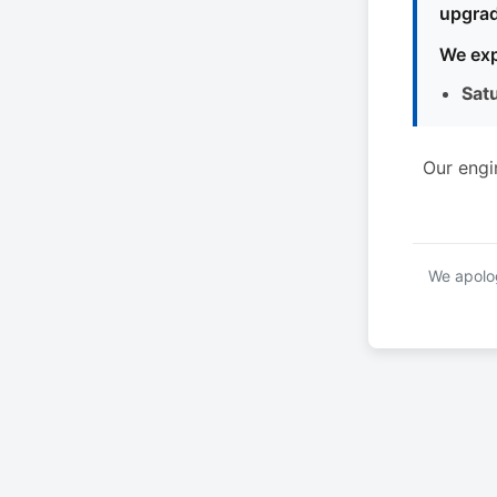
upgrad
We exp
Sat
Our engi
We apolog