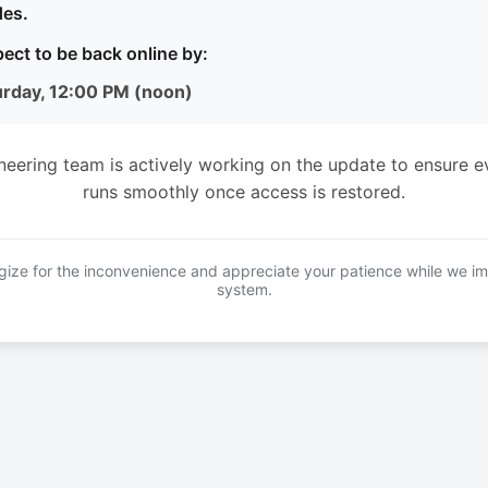
es.
ect to be back online by:
urday, 12:00 PM (noon)
neering team is actively working on the update to ensure e
runs smoothly once access is restored.
ize for the inconvenience and appreciate your patience while we i
system.