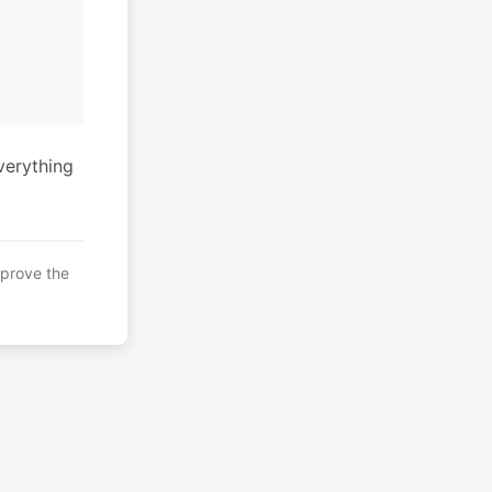
verything
mprove the