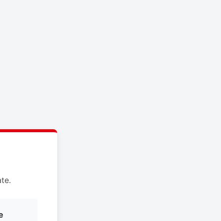
te.
e