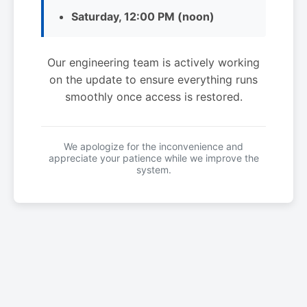
Saturday, 12:00 PM (noon)
Our engineering team is actively working
on the update to ensure everything runs
smoothly once access is restored.
We apologize for the inconvenience and
appreciate your patience while we improve the
system.