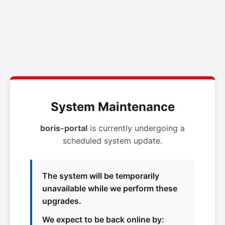
System Maintenance
boris-portal
is currently undergoing a
scheduled system update.
The system will be temporarily
unavailable while we perform these
upgrades.
We expect to be back online by: