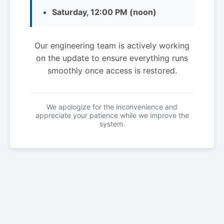
Saturday, 12:00 PM (noon)
Our engineering team is actively working
on the update to ensure everything runs
smoothly once access is restored.
We apologize for the inconvenience and
appreciate your patience while we improve the
system.