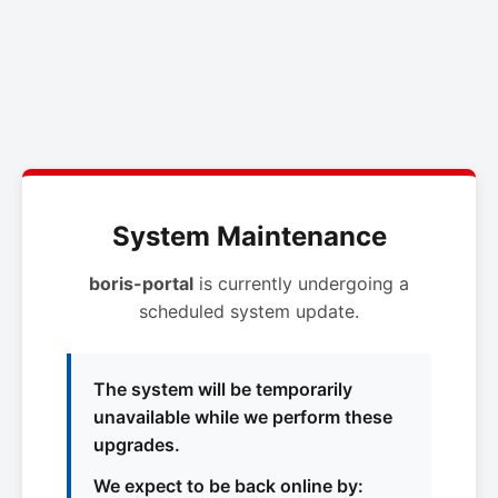
System Maintenance
boris-portal
is currently undergoing a
scheduled system update.
The system will be temporarily
unavailable while we perform these
upgrades.
We expect to be back online by: