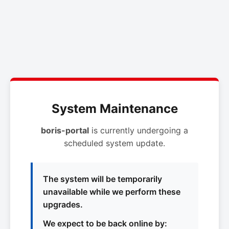
System Maintenance
boris-portal
is currently undergoing a
scheduled system update.
The system will be temporarily
unavailable while we perform these
upgrades.
We expect to be back online by: