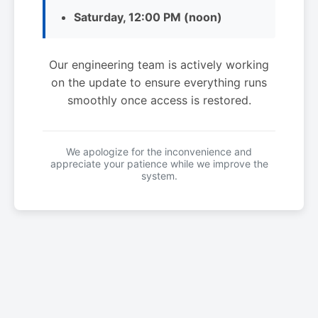
Saturday, 12:00 PM (noon)
Our engineering team is actively working
on the update to ensure everything runs
smoothly once access is restored.
We apologize for the inconvenience and
appreciate your patience while we improve the
system.