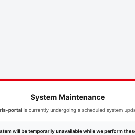
System Maintenance
ris-portal
is currently undergoing a scheduled system upda
stem will be temporarily unavailable while we perform thes