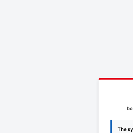
bo
The sy