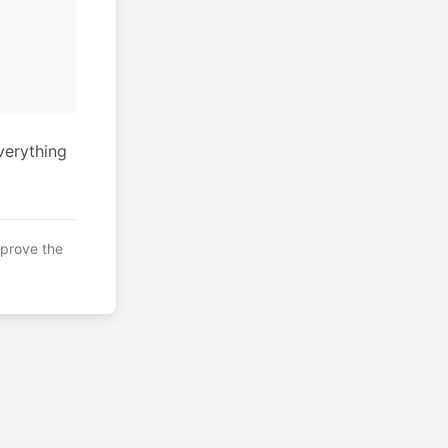
verything
mprove the