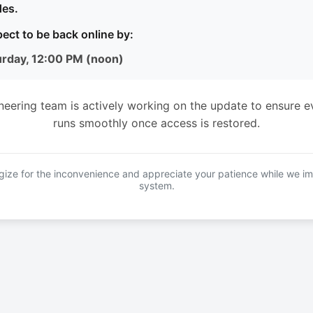
es.
ect to be back online by:
urday, 12:00 PM (noon)
neering team is actively working on the update to ensure e
runs smoothly once access is restored.
ize for the inconvenience and appreciate your patience while we i
system.