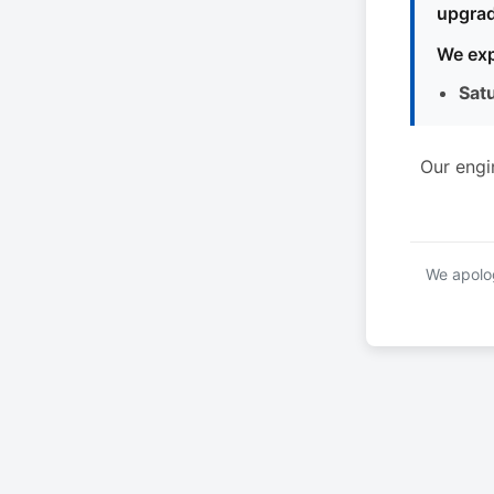
upgrad
We exp
Sat
Our engi
We apolog