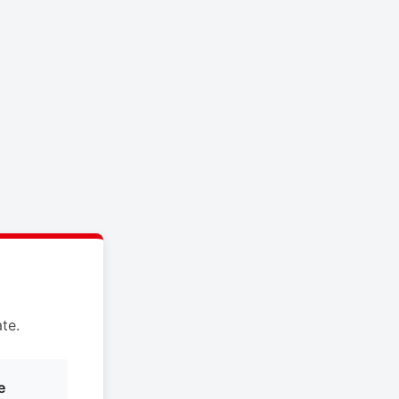
te.
e