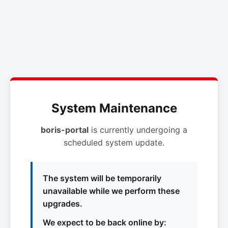
System Maintenance
boris-portal
is currently undergoing a
scheduled system update.
The system will be temporarily
unavailable while we perform these
upgrades.
We expect to be back online by: