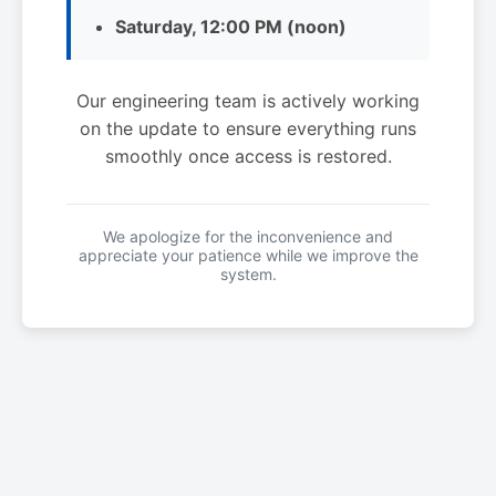
Saturday, 12:00 PM (noon)
Our engineering team is actively working
on the update to ensure everything runs
smoothly once access is restored.
We apologize for the inconvenience and
appreciate your patience while we improve the
system.