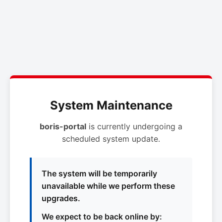
System Maintenance
boris-portal
is currently undergoing a
scheduled system update.
The system will be temporarily
unavailable while we perform these
upgrades.
We expect to be back online by: