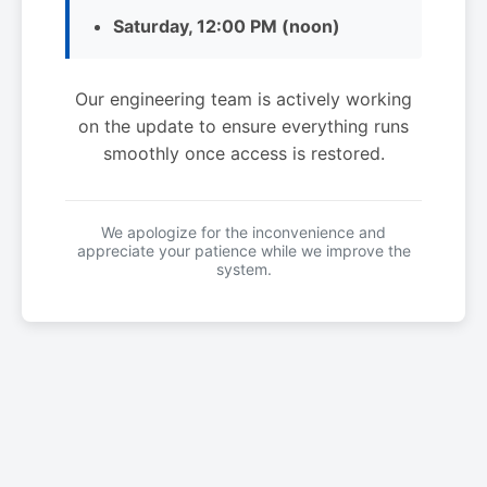
Saturday, 12:00 PM (noon)
Our engineering team is actively working
on the update to ensure everything runs
smoothly once access is restored.
We apologize for the inconvenience and
appreciate your patience while we improve the
system.