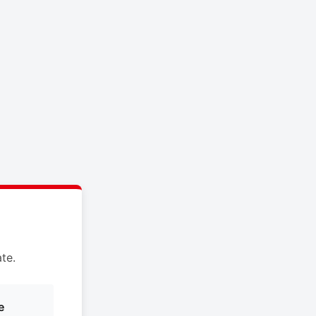
te.
e