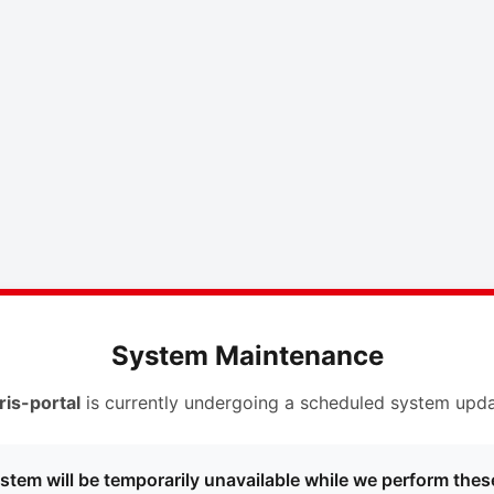
System Maintenance
ris-portal
is currently undergoing a scheduled system upda
stem will be temporarily unavailable while we perform thes