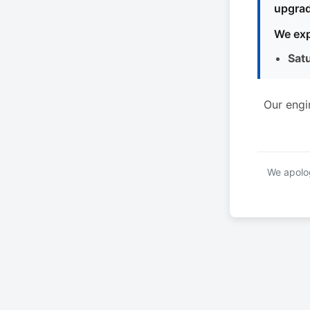
upgrad
We exp
Sat
Our engi
We apolog