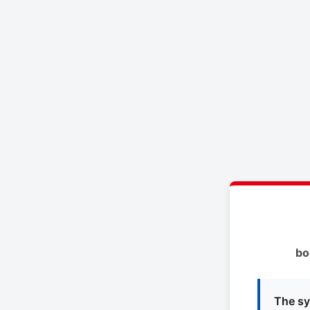
bo
The sy