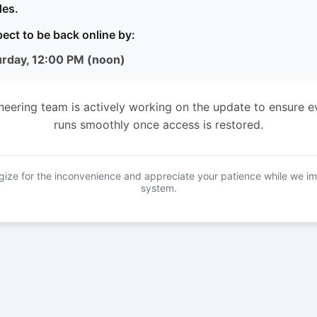
es.
ect to be back online by:
urday, 12:00 PM (noon)
neering team is actively working on the update to ensure e
runs smoothly once access is restored.
ize for the inconvenience and appreciate your patience while we i
system.