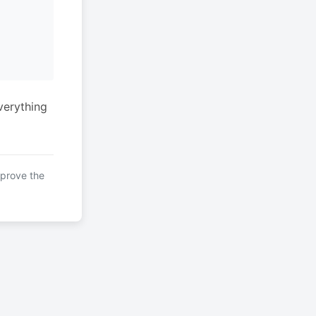
verything
mprove the